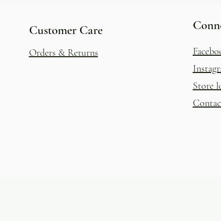
Conn
Customer Care
Facebo
Orders & Returns
Instag
Store l
Contac