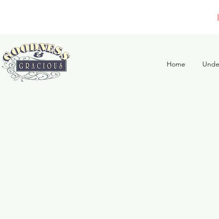
Home
Unde