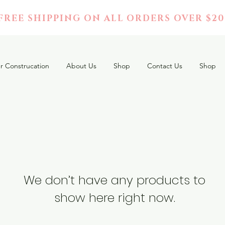
FREE SHIPPING ON ALL ORDERS OVER $20
r Construcation
About Us
Shop
Contact Us
Shop
We don’t have any products to
show here right now.