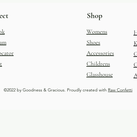
ect
Shop
ok
Womens
H
ram
Shoes
K
ocator
Accessories
G
t
Childrens
G
Glasshouse
A
©2022 by Goodness & Gracious. Proudly created with
Raw Confetti