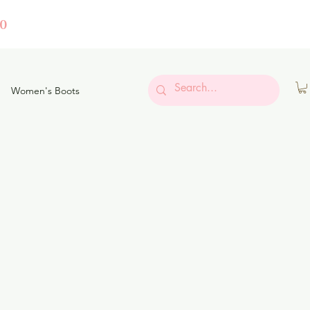
0
Women's Boots