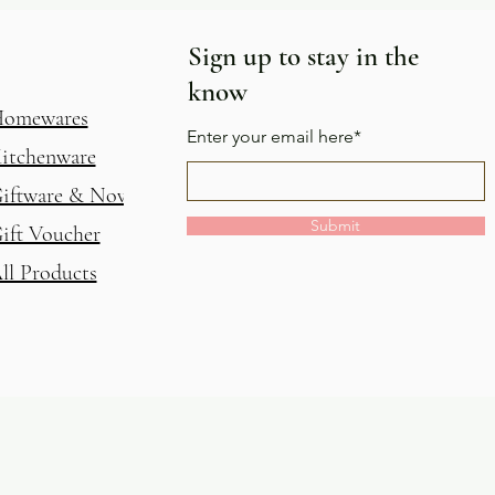
Sign up to stay in the
know
omewares
Enter your email here*
itchenware
iftware & Novelty
Submit
ift Voucher
ll Products