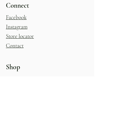
Connect
Facebook
Instagram
Store locator
Contact
Shop
Womens
Homewares
Shoes
Kitchenware
Accessories
Giftware & Novelty
Childrens
Gift Voucher
Glasshouse
All Products