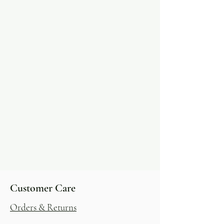
Customer Care
Orders & Returns