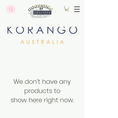
We don’t have any
products to
show here right now.