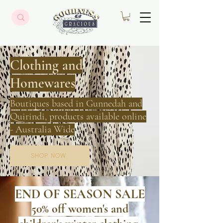
Clothing
and
Homewares
Boutiques based in Gunnedah and
Quirindi, products available online
- Australia Wide
SHOP NOW
END OF SEASON
SALE
50% off women's
and