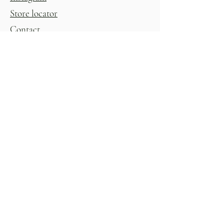
Store locator
Contact
Shop
Womens
Homewares
Shoes
Kitchenware
Accessories
Giftware & Novelty
Childrens
Gift Voucher
Glasshouse
All Products
Sign up to stay in the know