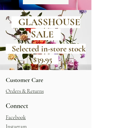
GLASSHOUSE
SALE
Selected in-store stock
$39.95
Customer Care
Orders & Returns
Connect
Facebook
Instagram