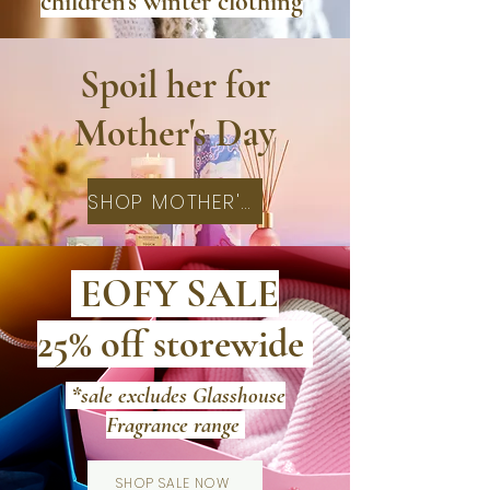
children's winter clothing
Spoil her for
Mother's Day
SHOP MOTHER'S DAY
EOFY SALE
25% off storewide
*sale excludes Glasshouse
Fragrance range
SHOP SALE NOW