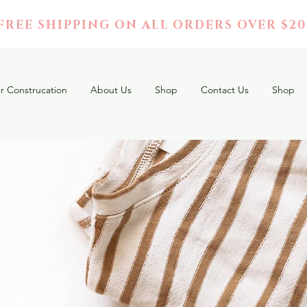
FREE SHIPPING ON ALL ORDERS OVER $20
r Construcation
About Us
Shop
Contact Us
Shop