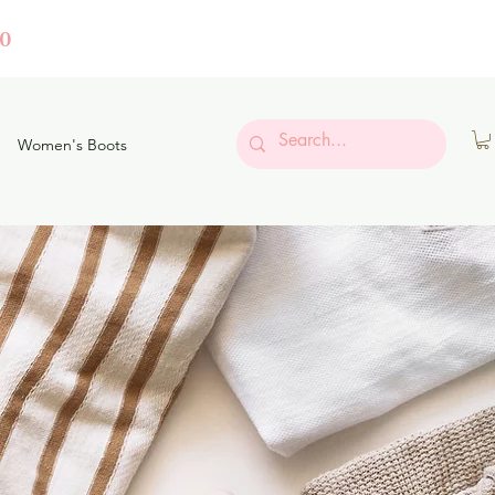
0
Women's Boots