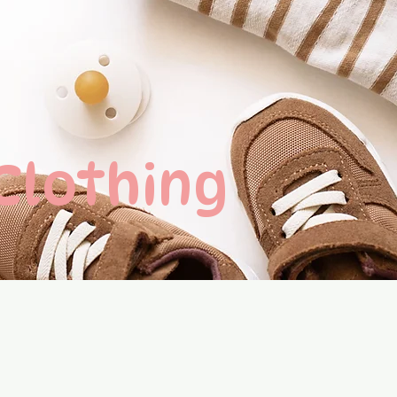
 Clothing