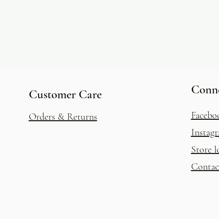
Conn
Customer Care
Facebo
Orders & Returns
Instag
Store l
Contac