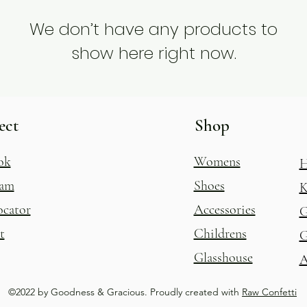
We don’t have any products to
show here right now.
ect
Shop
ok
Womens
H
ram
Shoes
K
ocator
Accessories
G
t
Childrens
G
Glasshouse
A
©2022 by Goodness & Gracious. Proudly created with
Raw Confetti