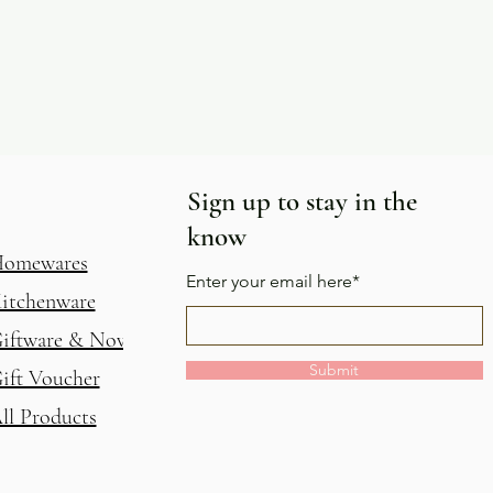
Sign up to stay in the
know
omewares
Enter your email here*
itchenware
iftware & Novelty
Submit
ift Voucher
ll Products