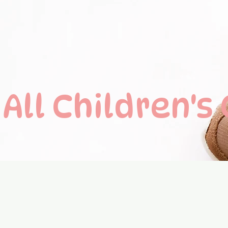
All C
hildren's