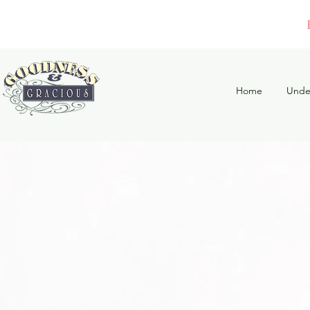
Home
Unde