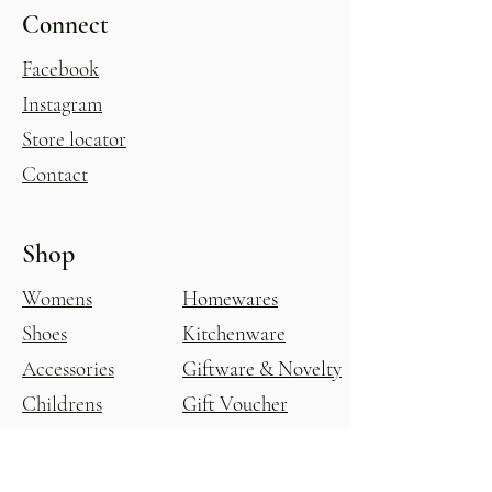
Connect
Facebook
Instagram
Store locator
Contact
Shop
Womens
Homewares
Shoes
Kitchenware
Accessories
Giftware & Novelty
Childrens
Gift Voucher
Glasshouse
All Products