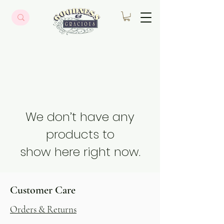
We don’t have any
products to
show here right now.
Customer Care
Orders & Returns